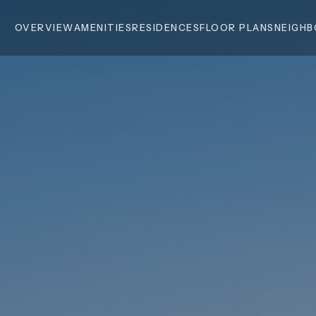
OVERVIEW
AMENITIES
RESIDENCES
FLOOR PLANS
NEIGH