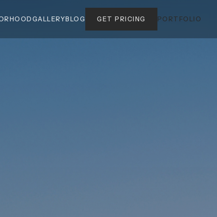
BORHOOD
GALLERY
BLOG
GET PRICING
PORTFOLIO